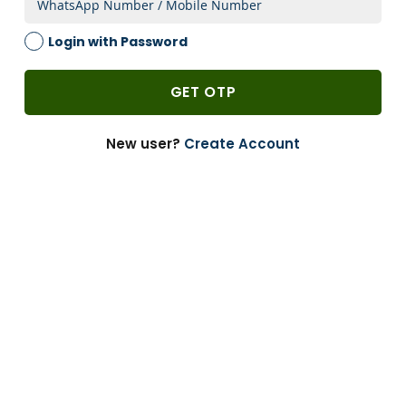
2 Weeks
Login with Password
1 PACK
-
GET OTP
Add to Cart
-
+
New user?
Create Account
Can’t Find?
Enquire
Bulk Buying
Customize