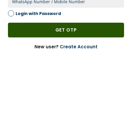
2 Weeks
Login with Password
1 PACK
-
GET OTP
Add to Cart
-
+
New user?
Create Account
Can’t Find?
Enquire
Bulk Buying
Customize