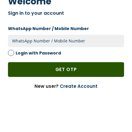
Welcome
2 Weeks
Sign in to your account
1 PACK
-
WhatsApp Number / Mobile Number
Add to Cart
-
+
Login with Password
Brown, 55gsm, Gusset, Grocery, Bags, 10in X
16in, Pack Of 100 Brown
Size:
in
GET OTP
100
Units Per Pack:
2 Weeks
New user?
Create Account
1 PACK
-
Add to Cart
-
+