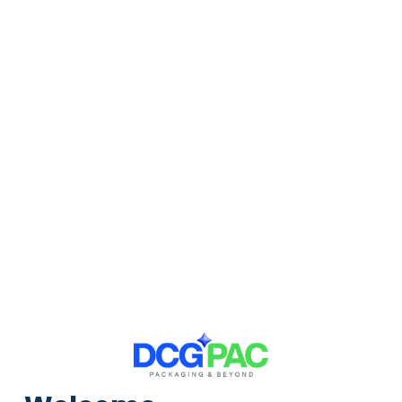
4.70
/
5.0
Customer Reviews
2276+
Reviews
Price Per
GST
Retail
Pack
Piece
Excl
Incl
Brown, 80gsm, Without POD, Flap Seal,
Courier, Bags, 10in X 13in, Pack Of 100 Brown
Size:
in
100
Units Per Pack: