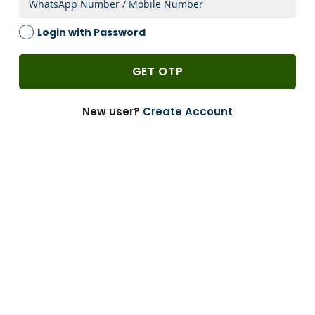
2 Weeks
Login with Password
1 PACK
-
GET OTP
Add to Cart
-
+
New user?
Create Account
Can’t Find?
Enquire
Bulk Buying
Customize