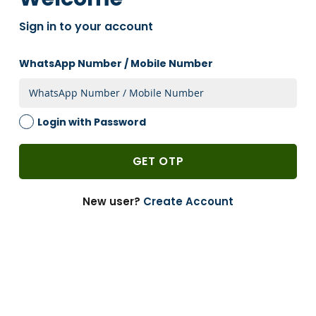
OTHER MARKETPLACES
Sign in to your account
One of india's largest B2B packaging and Warehouse
supplies
WhatsApp Number / Mobile Number
Login with Password
Explore Now
GET OTP
READY TO SHIP PRODUCTS
Perfect for crafting, decorating, organizing, and more.
New user?
Create Account
Explore Now