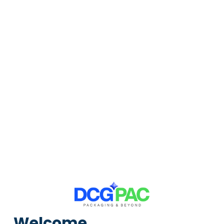
105 products
81 products
13 products
Pallets
Cushioning Rolls
Crates
8 products
2 products
1 products
CUSTOMISATION PACKAGING
Custom boxes crafted precisely to your specifications.
Enquire Now
Welcome